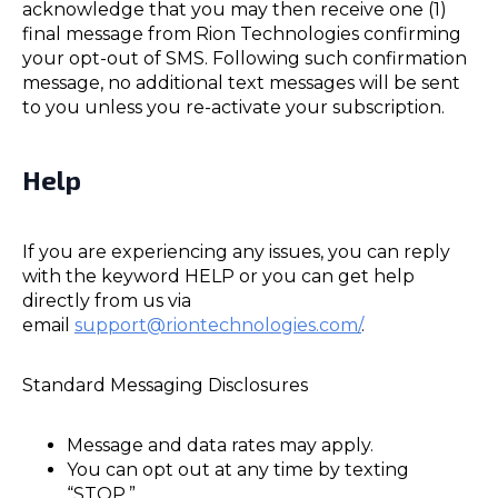
acknowledge that you may then receive one (1)
final message from Rion Technologies confirming
your opt-out of SMS. Following such confirmation
message, no additional text messages will be sent
to you unless you re-activate your subscription.
Help
If you are experiencing any issues, you can reply
with the keyword HELP or you can get help
directly from us via
email
support@riontechnologies.com/
.
Standard Messaging Disclosures
Message and data rates may apply.
You can opt out at any time by texting
“STOP.”