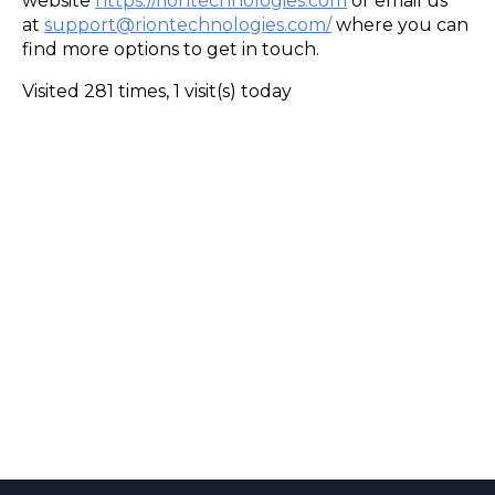
website
https://riontechnologies.com
or email us
at
support@riontechnologies.com/
where you can
find more options to get in touch.
Visited 281 times, 1 visit(s) today