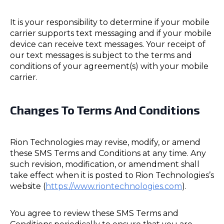
It is your responsibility to determine if your mobile
carrier supports text messaging and if your mobile
device can receive text messages. Your receipt of
our text messages is subject to the terms and
conditions of your agreement(s) with your mobile
carrier.
Changes To Terms And Conditions
Rion Technologies may revise, modify, or amend
these SMS Terms and Conditions at any time. Any
such revision, modification, or amendment shall
take effect when it is posted to Rion Technologies’s
website (
https://www.riontechnologies.com
).
You agree to review these SMS Terms and