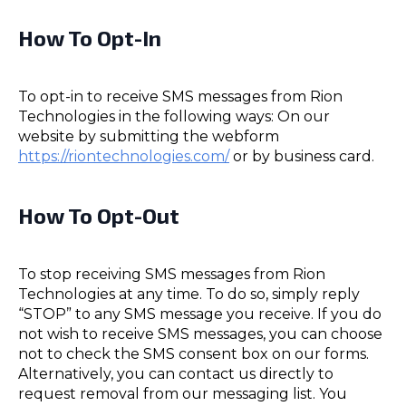
How To Opt-In
To opt-in to receive SMS messages from Rion
Technologies in the following ways: On our
website by submitting the webform
https://riontechnologies.com/
or by business card.
How To Opt-Out
To stop receiving SMS messages from Rion
Technologies at any time. To do so, simply reply
“STOP” to any SMS message you receive. If you do
not wish to receive SMS messages, you can choose
not to check the SMS consent box on our forms.
Alternatively, you can contact us directly to
request removal from our messaging list. You