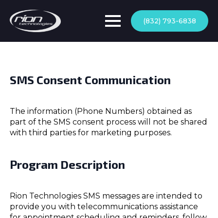
(832) 793-6838
SMS Consent Communication
The information (Phone Numbers) obtained as
part of the SMS consent process will not be shared
with third parties for marketing purposes.
Program Description
Rion Technologies SMS messages are intended to
provide you with telecommunications assistance
for appointment scheduling and reminders, follow