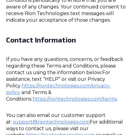
Conditions periodically to ensure that you are
aware of any changes. Your continued consent to
receive Rion Technologies text messages will
indicate your acceptance of those changes.
Contact Information
If you have any questions, concerns, or feedback
regarding these Terms and Conditions, please
contact us using the information below:For
assistance, text “HELP” or visit our Privacy
Policy
https://riontechnologies.com/privacy-
policy
and Terms &
Conditions
https://riontechnologies.com/terms
.
You can also email our customer support
at:
support@riontechnologies.com
For additional
ways to contact us, please visit our