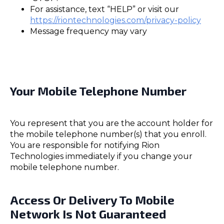
For assistance, text “HELP” or visit our
https://riontechnologies.com/privacy-policy
Message frequency may vary
Your Mobile Telephone Number
You represent that you are the account holder for
the mobile telephone number(s) that you enroll.
You are responsible for notifying Rion
Technologies immediately if you change your
mobile telephone number.
Access Or Delivery To Mobile
Network Is Not Guaranteed