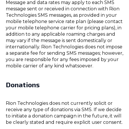
Message and data rates may apply to each SMS
message sent or received in connection with Rion
Technologies SMS messages, as provided in your
mobile telephone service rate plan (please contact
your mobile telephone carrier for pricing plans), in
addition to any applicable roaming charges and
may vary if the message is sent domestically or
internationally. Rion Technologies does not impose
a separate fee for sending SMS messages; however,
you are responsible for any fees imposed by your
mobile carrier of any kind whatsoever.
Donations
Rion Technologies does not currently solicit or
receive any type of donations via SMS. If we decide
to initiate a donation campaign in the future, it will
be clearly stated and require explicit user consent.