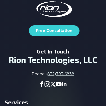
Free Consultation
Get In Touch
Rion Technologies, LLC
Phone:
(832)793-6838
Services