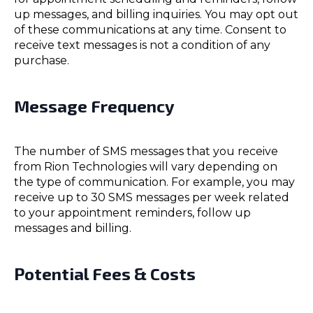
up messages, and billing inquiries. You may opt out
of these communications at any time. Consent to
receive text messages is not a condition of any
purchase.
Message Frequency
The number of SMS messages that you receive
from Rion Technologies will vary depending on
the type of communication. For example, you may
receive up to 30 SMS messages per week related
to your appointment reminders, follow up
messages and billing.
Potential Fees & Costs