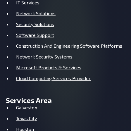
IT Services
Network Solutions
Security Solutions
Software Support
Construction And Engineering Software Platforms
Network Security Systems
Microsoft Products & Services
Cloud Computing Services Provider
Services Area
Galveston
Texas City
Houston