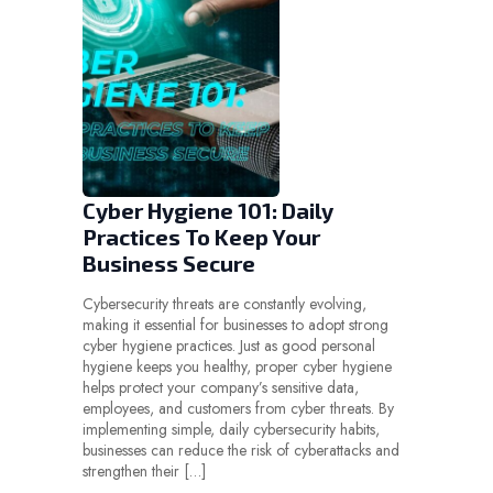
Cyber Hygiene 101: Daily
Practices To Keep Your
Business Secure
Cybersecurity threats are constantly evolving,
making it essential for businesses to adopt strong
cyber hygiene practices. Just as good personal
hygiene keeps you healthy, proper cyber hygiene
helps protect your company’s sensitive data,
employees, and customers from cyber threats. By
implementing simple, daily cybersecurity habits,
businesses can reduce the risk of cyberattacks and
strengthen their […]