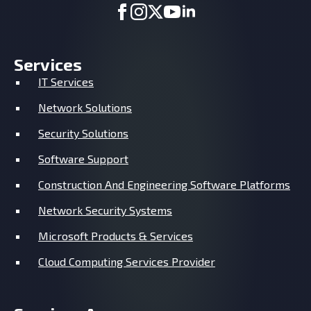
Services
IT Services
Network Solutions
Security Solutions
Software Support
Construction And Engineering Software Platforms
Network Security Systems
Microsoft Products & Services
Cloud Computing Services Provider