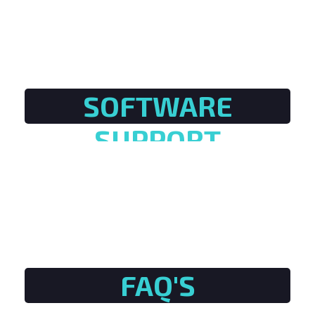
SOFTWARE
SUPPORT
FAQ'S