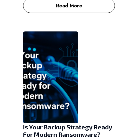
Read More
Is Your Backup Strategy Ready
For Modern Ransomware?