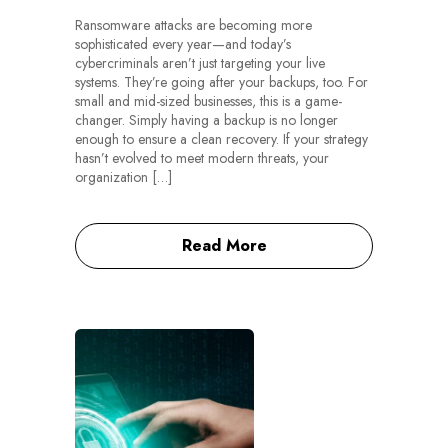
Ransomware attacks are becoming more
sophisticated every year—and today’s
cybercriminals aren’t just targeting your live
systems. They’re going after your backups, too. For
small and mid-sized businesses, this is a game-
changer. Simply having a backup is no longer
enough to ensure a clean recovery. If your strategy
hasn’t evolved to meet modern threats, your
organization […]
Read More