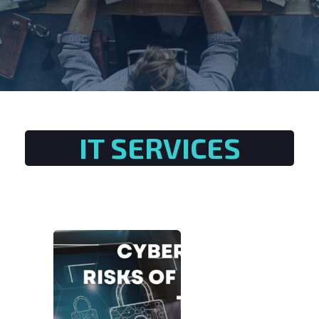
IT SERVICES