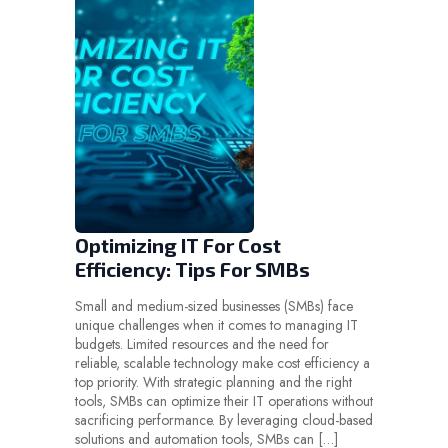
Optimizing IT For Cost
Efficiency: Tips For SMBs
Small and medium-sized businesses (SMBs) face
unique challenges when it comes to managing IT
budgets. Limited resources and the need for
reliable, scalable technology make cost efficiency a
top priority. With strategic planning and the right
tools, SMBs can optimize their IT operations without
sacrificing performance. By leveraging cloud-based
solutions and automation tools, SMBs can […]