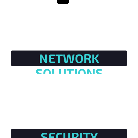
NETWORK
SOLUTIONS
SECURITY