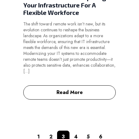
Your Infrastructure For A
Flexible Workforce
The shift toward remote work isn’t new, but its
evolution continues to reshape the business
landscape. As organizations adapt to a more
flexible workforce, ensuring that IT infrastructure
meets the demands of this new era is essential.
Modernizing your IT systems to accommodate
remote teams doesn’t just promote productivity—it
also protects sensitive data, enhances collaboration,
[…]
Read More
1
2
3
4
5
6