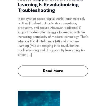
Learning Is Revolutionizing
Troubleshooting
In today’s fast-paced digital world, businesses rely
on their IT infrastructure to stay competitive,
productive, and secure. However, traditional IT
support models often struggle to keep up with the
increasing complexity of modern technology. That’s
where artificial intelligence (AI) and machine
learning (ML) are stepping in to revolutionize
troubleshooting and IT support. By leveraging AI-
driven […]
Read More