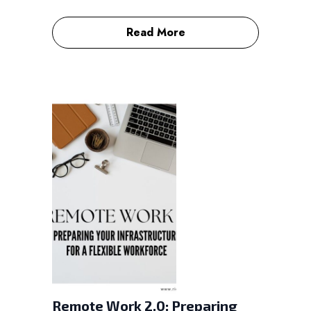
Read More
Remote Work 2.0: Preparing