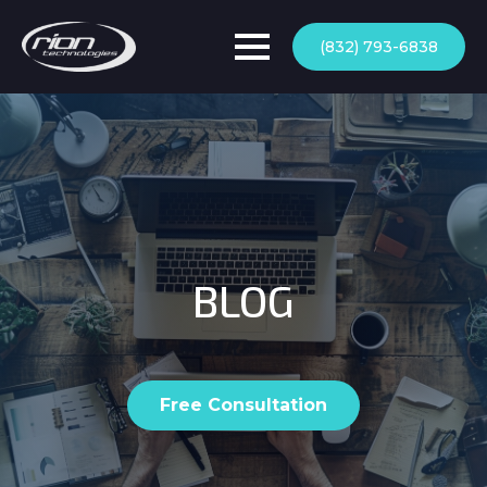
(832) 793-6838
BLOG
Free Consultation