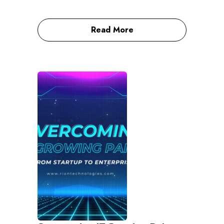
Read More