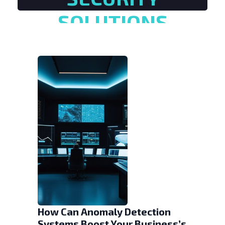
SOLUTIONS
How Can Anomaly Detection
Systems Boost Your Business’s