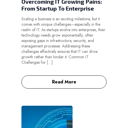
Overcoming IT Growing Pains:
From Startup To Enterprise
Scaling a business is an exciting milestone, but it
comes with unique challenges—especially in the
realm of IT. As startups evolve into enterprises, their
technology needs grow exponentially, often
exposing gaps in infrastructure, security, and
management processes. Addressing these
challenges effectively ensures that IT can drive
growth rather than hinder it. Common IT
Challenges for […]
Read More