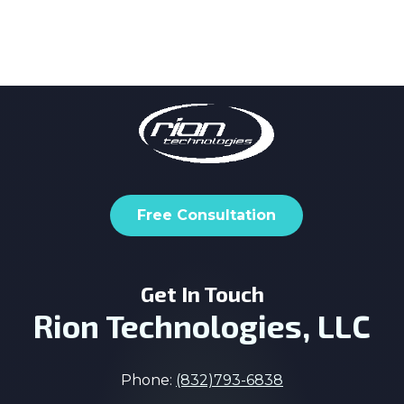
Free Consultation
Get In Touch
Rion Technologies, LLC
Phone:
(832)793-6838