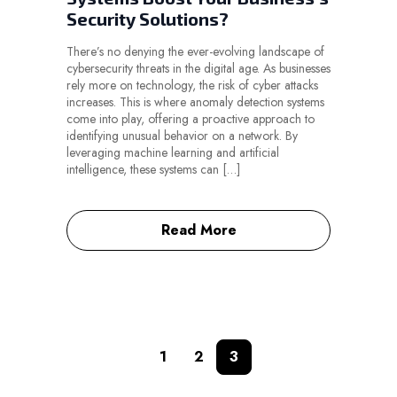
Security Solutions?
There’s no denying the ever-evolving landscape of
cybersecurity threats in the digital age. As businesses
rely more on technology, the risk of cyber attacks
increases. This is where anomaly detection systems
come into play, offering a proactive approach to
identifying unusual behavior on a network. By
leveraging machine learning and artificial
intelligence, these systems can […]
Read More
1
2
3