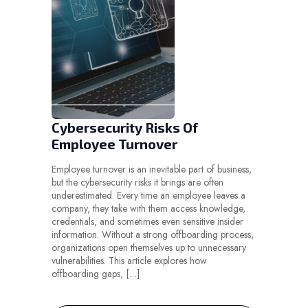
Cybersecurity Risks Of
Employee Turnover
Employee turnover is an inevitable part of business,
but the cybersecurity risks it brings are often
underestimated. Every time an employee leaves a
company, they take with them access knowledge,
credentials, and sometimes even sensitive insider
information. Without a strong offboarding process,
organizations open themselves up to unnecessary
vulnerabilities. This article explores how
offboarding gaps, […]