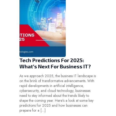
Tech Predictions For 2025:
What’s Next For Business IT?
As we approach 2025, the business IT landscape is
on the brink of transformative advancements. With
rapid developments in artificial intelligence,
cybersecurity, and cloud technology, businesses
need to stay informed about the trends likely to
shape the coming year. Here’s a look at some key
predictions for 2025 and how businesses can
prepare for a […]