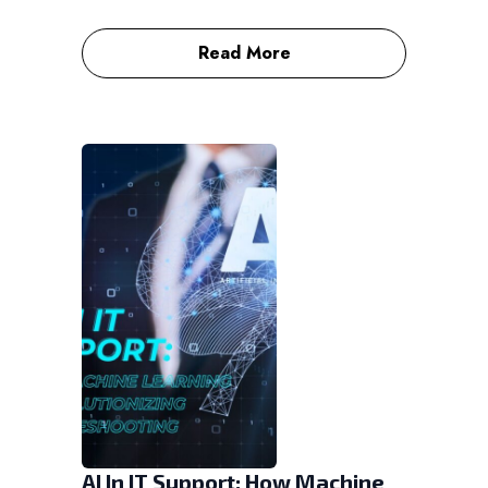
Read More
AI In IT Support: How Machine