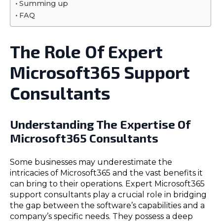
Summing up
FAQ
The Role Of Expert
Microsoft365 Support
Consultants
Understanding The Expertise Of
Microsoft365 Consultants
Some businesses may underestimate the
intricacies of Microsoft365 and the vast benefits it
can bring to their operations. Expert Microsoft365
support consultants play a crucial role in bridging
the gap between the software’s capabilities and a
company’s specific needs. They possess a deep