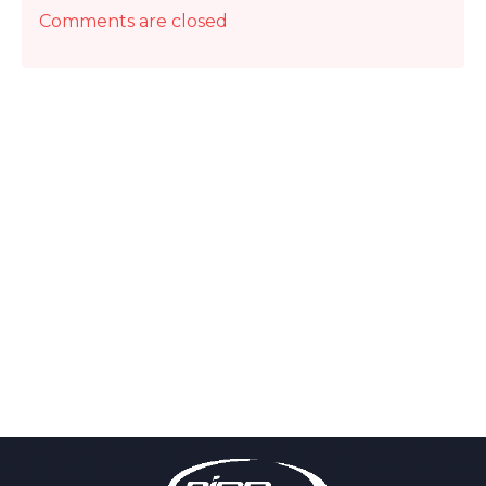
Comments are closed