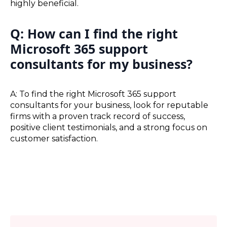
highly beneficial.
Q: How can I find the right
Microsoft 365 support
consultants for my business?
A: To find the right Microsoft 365 support
consultants for your business, look for reputable
firms with a proven track record of success,
positive client testimonials, and a strong focus on
customer satisfaction.