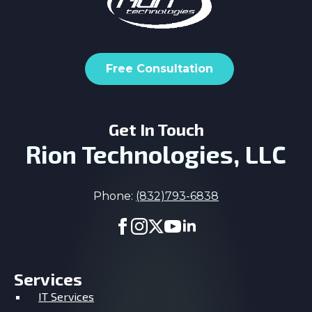
Free Consultation
Get In Touch
Rion Technologies, LLC
Phone:
(832)793-6838
Services
IT Services