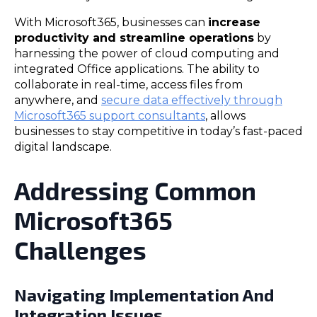
With Microsoft365, businesses can
increase
productivity and streamline operations
by
harnessing the power of cloud computing and
integrated Office applications. The ability to
collaborate in real-time, access files from
anywhere, and
secure data effectively through
Microsoft365 support consultants
, allows
businesses to stay competitive in today’s fast-paced
digital landscape.
Addressing Common
Microsoft365
Challenges
Navigating Implementation And
Integration Issues