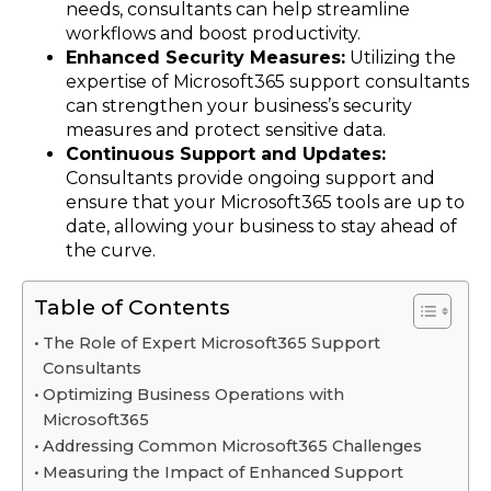
needs, consultants can help streamline
workflows and boost productivity.
Enhanced Security Measures:
Utilizing the
expertise of Microsoft365 support consultants
can strengthen your business’s security
measures and protect sensitive data.
Continuous Support and Updates:
Consultants provide ongoing support and
ensure that your Microsoft365 tools are up to
date, allowing your business to stay ahead of
the curve.
Table of Contents
The Role of Expert Microsoft365 Support
Consultants
Optimizing Business Operations with
Microsoft365
Addressing Common Microsoft365 Challenges
Measuring the Impact of Enhanced Support