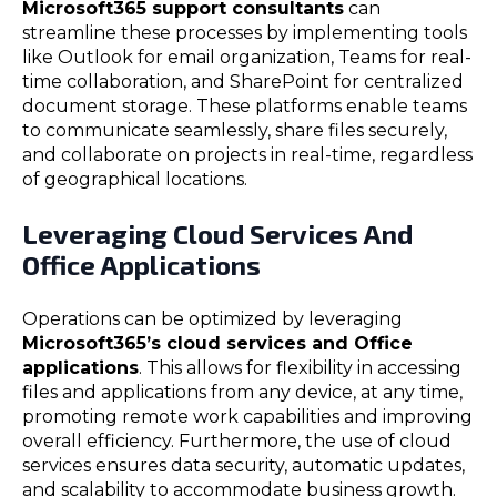
Microsoft365 support consultants
can
streamline these processes by implementing tools
like Outlook for email organization, Teams for real-
time collaboration, and SharePoint for centralized
document storage. These platforms enable teams
to communicate seamlessly, share files securely,
and collaborate on projects in real-time, regardless
of geographical locations.
Leveraging Cloud Services And
Office Applications
Operations can be optimized by leveraging
Microsoft365’s cloud services and Office
applications
. This allows for flexibility in accessing
files and applications from any device, at any time,
promoting remote work capabilities and improving
overall efficiency. Furthermore, the use of cloud
services ensures data security, automatic updates,
and scalability to accommodate business growth.