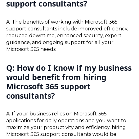
support consultants?
A: The benefits of working with Microsoft 365
support consultants include improved efficiency,
reduced downtime, enhanced security, expert
guidance, and ongoing support for all your
Microsoft 365 needs.
Q: How do I know if my business
would benefit from hiring
Microsoft 365 support
consultants?
A: If your business relies on Microsoft 365
applications for daily operations and you want to
maximize your productivity and efficiency, hiring
Microsoft 365 support consultants would be