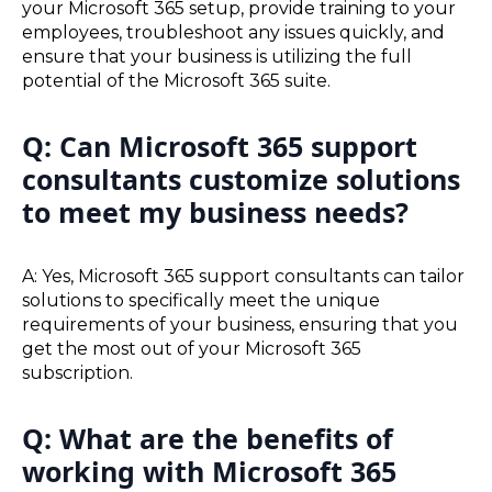
your Microsoft 365 setup, provide training to your
employees, troubleshoot any issues quickly, and
ensure that your business is utilizing the full
potential of the Microsoft 365 suite.
Q: Can Microsoft 365 support
consultants customize solutions
to meet my business needs?
A: Yes, Microsoft 365 support consultants can tailor
solutions to specifically meet the unique
requirements of your business, ensuring that you
get the most out of your Microsoft 365
subscription.
Q: What are the benefits of
working with Microsoft 365