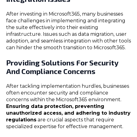
After investing in Microsoft365, many businesses
face challenges in implementing and integrating
the suite effectively into their existing
infrastructure. Issues such as data migration, user
adoption, and seamless integration with other tools
can hinder the smooth transition to Microsoft365.
Providing Solutions For Security
And Compliance Concerns
After tackling implementation hurdles, businesses
often encounter security and compliance
concerns within the Microsoft365 environment.
Ensuring data protection, preventing
unauthorized access, and adhering to industry
regulations
are crucial aspects that require
specialized expertise for effective management.