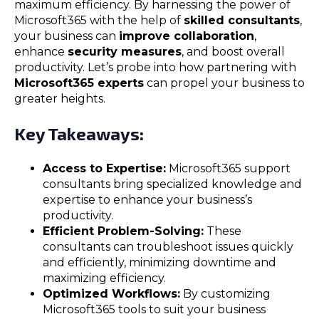
maximum efficiency. By harnessing the power of
Microsoft365 with the help of
skilled consultants
,
your business can
improve collaboration
,
enhance
security measures
, and boost overall
productivity. Let’s probe into how partnering with
Microsoft365 experts
can propel your business to
greater heights.
Key Takeaways:
Access to Expertise:
Microsoft365 support
consultants bring specialized knowledge and
expertise to enhance your business’s
productivity.
Efficient Problem-Solving:
These
consultants can troubleshoot issues quickly
and efficiently, minimizing downtime and
maximizing efficiency.
Optimized Workflows:
By customizing
Microsoft365 tools to suit your business