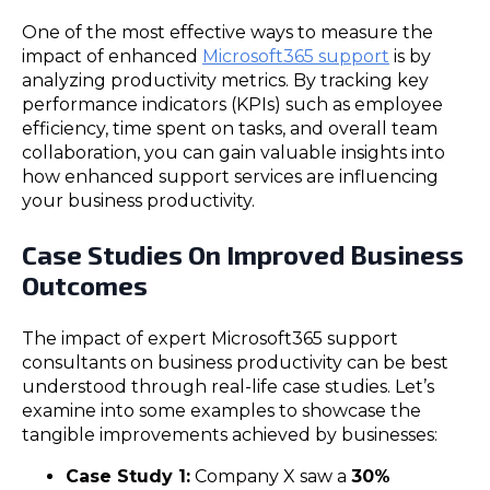
One of the most effective ways to measure the
impact of enhanced
Microsoft365 support
is by
analyzing productivity metrics. By tracking key
performance indicators (KPIs) such as employee
efficiency, time spent on tasks, and overall team
collaboration, you can gain valuable insights into
how enhanced support services are influencing
your business productivity.
Case Studies On Improved Business
Outcomes
The impact of expert Microsoft365 support
consultants on business productivity can be best
understood through real-life case studies. Let’s
examine into some examples to showcase the
tangible improvements achieved by businesses:
Case Study 1:
Company X saw a
30%