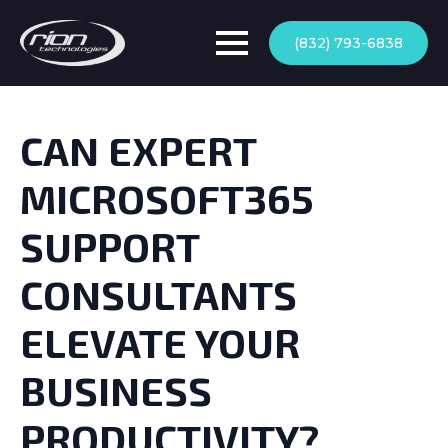
(832) 793-6838
CAN EXPERT
MICROSOFT365
SUPPORT
CONSULTANTS
ELEVATE YOUR
BUSINESS
PRODUCTIVITY?