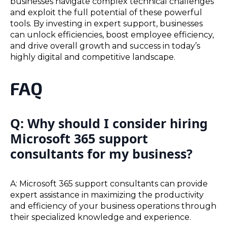
businesses navigate complex technical challenges
and exploit the full potential of these powerful
tools. By investing in expert support, businesses
can unlock efficiencies, boost employee efficiency,
and drive overall growth and success in today’s
highly digital and competitive landscape.
FAQ
Q: Why should I consider hiring
Microsoft 365 support
consultants for my business?
A: Microsoft 365 support consultants can provide
expert assistance in maximizing the productivity
and efficiency of your business operations through
their specialized knowledge and experience.