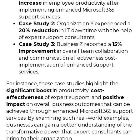
increase
in employee productivity after
implementing enhanced Microsoft365
support services.
Case Study 2:
Organization Y experienced a
20% reduction
in IT downtime with the help
of expert support consultants.
Case Study 3:
Business Z reported a
15%
improvement
in overall team collaboration
and communication effectiveness post-
implementation of enhanced support
services.
For instance, these case studies highlight the
significant boost
in productivity,
cost-
effectiveness
of expert support, and
positive
impact
on overall business outcomes that can be
achieved through enhanced Microsoft365 support
services. By examining such real-world examples,
businesses can gain a better understanding of the
transformative power that expert consultants can
bring to their organization.