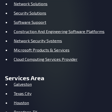
Network Solutions
Security Solutions
Software Support
Construction And Engineering Software Platforms
Network Security Systems
Microsoft Products & Services
Cloud Computing Services Provider
Services Area
Galveston
Texas City
Houston
Pasadena, TX