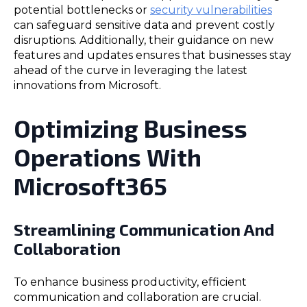
potential bottlenecks or
security vulnerabilities
can safeguard sensitive data and prevent costly
disruptions. Additionally, their guidance on new
features and updates ensures that businesses stay
ahead of the curve in leveraging the latest
innovations from Microsoft.
Optimizing Business
Operations With
Microsoft365
Streamlining Communication And
Collaboration
To enhance business productivity, efficient
communication and collaboration are crucial.