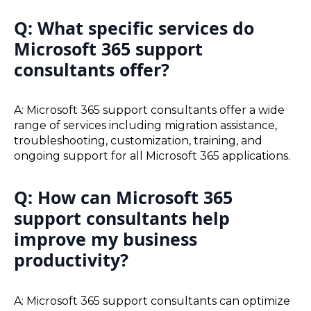
Q: What specific services do
Microsoft 365 support
consultants offer?
A: Microsoft 365 support consultants offer a wide
range of services including migration assistance,
troubleshooting, customization, training, and
ongoing support for all Microsoft 365 applications.
Q: How can Microsoft 365
support consultants help
improve my business
productivity?
A: Microsoft 365 support consultants can optimize