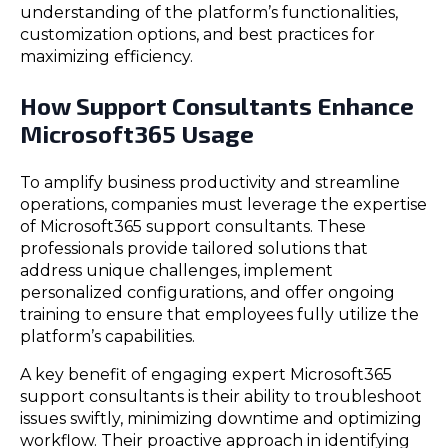
understanding of the platform’s functionalities,
customization options, and best practices for
maximizing efficiency.
How Support Consultants Enhance
Microsoft365 Usage
To amplify business productivity and streamline
operations, companies must leverage the expertise
of Microsoft365 support consultants. These
professionals provide tailored solutions that
address unique challenges, implement
personalized configurations, and offer ongoing
training to ensure that employees fully utilize the
platform’s capabilities.
A key benefit of engaging expert Microsoft365
support consultants is their ability to troubleshoot
issues swiftly, minimizing downtime and optimizing
workflow. Their proactive approach in identifying