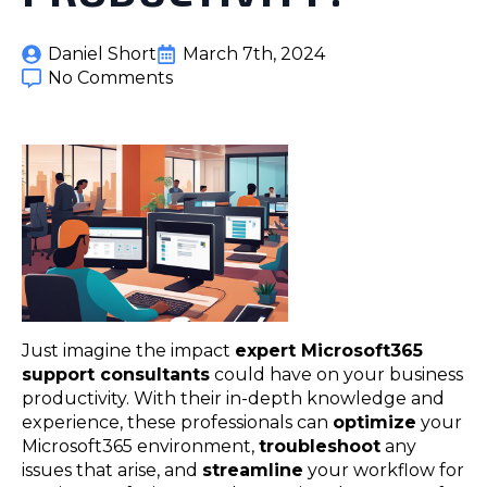
Daniel Short
March 7th, 2024
No Comments
Just imagine the impact
expert Microsoft365
support consultants
could have on your business
productivity. With their in-depth knowledge and
experience, these professionals can
optimize
your
Microsoft365 environment,
troubleshoot
any
issues that arise, and
streamline
your workflow for