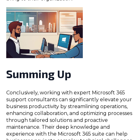
Summing Up
Conclusively, working with expert Microsoft 365
support consultants can significantly elevate your
business productivity by streamlining operations,
enhancing collaboration, and optimizing processes
through tailored solutions and proactive
maintenance. Their deep knowledge and
experience with the Microsoft 365 suite can help