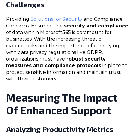
Challenges
Providing
Solutions for Security
and Compliance
Concerns: Ensuring the
security and compliance
of data within Microsoft365 is paramount for
businesses. With the increasing threat of
cyberattacks and the importance of complying
with data privacy regulations like GDPR,
organizations must have
robust security
measures and compliance protocols
in place to
protect sensitive information and maintain trust
with their customers.
Measuring The Impact
Of Enhanced Support
Analyzing Productivity Metrics