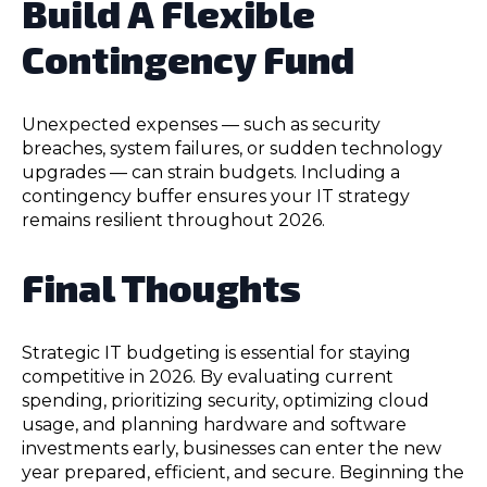
Build A Flexible
Contingency Fund
Unexpected expenses — such as security
breaches, system failures, or sudden technology
upgrades — can strain budgets. Including a
contingency buffer ensures your IT strategy
remains resilient throughout 2026.
Final Thoughts
Strategic IT budgeting is essential for staying
competitive in 2026. By evaluating current
spending, prioritizing security, optimizing cloud
usage, and planning hardware and software
investments early, businesses can enter the new
year prepared, efficient, and secure. Beginning the