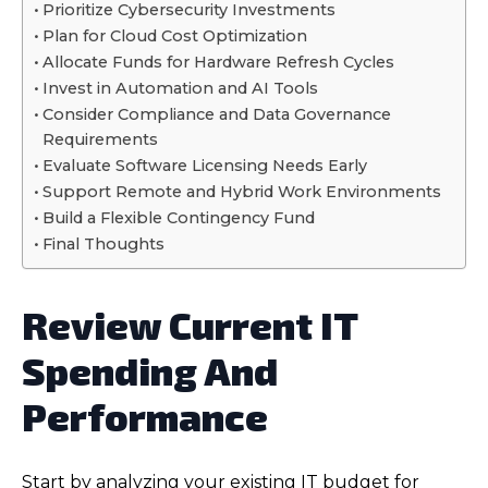
Prioritize Cybersecurity Investments
Plan for Cloud Cost Optimization
Allocate Funds for Hardware Refresh Cycles
Invest in Automation and AI Tools
Consider Compliance and Data Governance
Requirements
Evaluate Software Licensing Needs Early
Support Remote and Hybrid Work Environments
Build a Flexible Contingency Fund
Final Thoughts
Review Current IT
Spending And
Performance
Start by analyzing your existing IT budget for