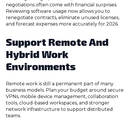
negotiations often come with financial surprises.
Reviewing software usage now allows you to
renegotiate contracts, eliminate unused licenses,
and forecast expenses more accurately for 2026.
Support Remote And
Hybrid Work
Environments
Remote work is still a permanent part of many
business models. Plan your budget around secure
VPNs, mobile device management, collaboration
tools, cloud-based workspaces, and stronger
network infrastructure to support distributed
teams.