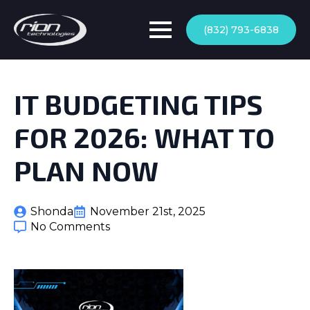
(832) 793-6838
IT BUDGETING TIPS
FOR 2026: WHAT TO
PLAN NOW
Shonda
November 21st, 2025
No Comments