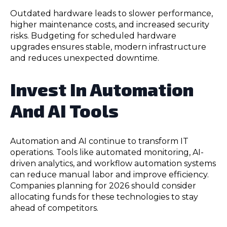
Outdated hardware leads to slower performance,
higher maintenance costs, and increased security
risks. Budgeting for scheduled hardware
upgrades ensures stable, modern infrastructure
and reduces unexpected downtime.
Invest In Automation
And AI Tools
Automation and AI continue to transform IT
operations. Tools like automated monitoring, AI-
driven analytics, and workflow automation systems
can reduce manual labor and improve efficiency.
Companies planning for 2026 should consider
allocating funds for these technologies to stay
ahead of competitors.