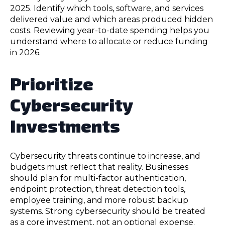
2025. Identify which tools, software, and services
delivered value and which areas produced hidden
costs. Reviewing year-to-date spending helps you
understand where to allocate or reduce funding
in 2026.
Prioritize
Cybersecurity
Investments
Cybersecurity threats continue to increase, and
budgets must reflect that reality. Businesses
should plan for multi-factor authentication,
endpoint protection, threat detection tools,
employee training, and more robust backup
systems. Strong cybersecurity should be treated
as a core investment, not an optional expense.