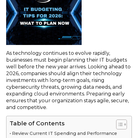
As technology continues to evolve rapidly,
businesses must begin planning their IT budgets
well before the new year arrives. Looking ahead to
2026, companies should align their technology
investments with long-term goals, rising
cybersecurity threats, growing data needs, and
expanding cloud environments. Preparing early
ensures that your organization stays agile, secure,
and competitive.
Table of Contents
Review Current IT Spending and Performance