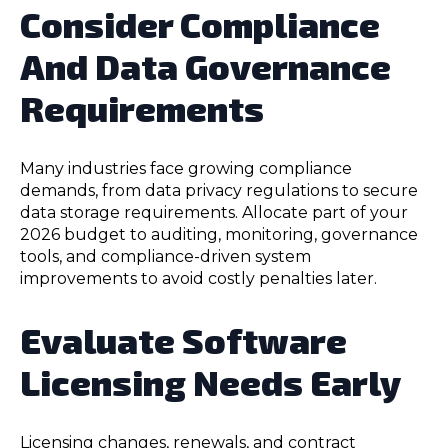
Consider Compliance
And Data Governance
Requirements
Many industries face growing compliance
demands, from data privacy regulations to secure
data storage requirements. Allocate part of your
2026 budget to auditing, monitoring, governance
tools, and compliance-driven system
improvements to avoid costly penalties later.
Evaluate Software
Licensing Needs Early
Licensing changes, renewals, and contract