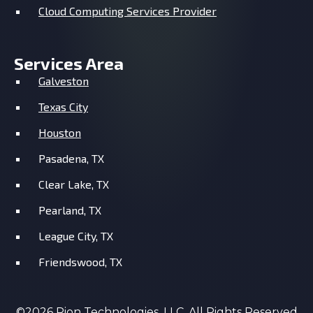
Cloud Computing Services Provider
Services Area
Galveston
Texas City
Houston
Pasadena, TX
Clear Lake, TX
Pearland, TX
League City, TX
Friendswood, TX
©2026 Rion Technologies, LLC. All Rights Reserved