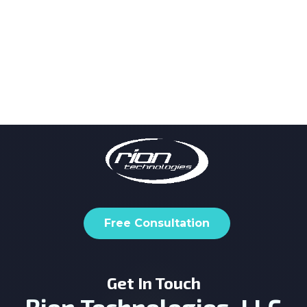
Free Consultation
Get In Touch