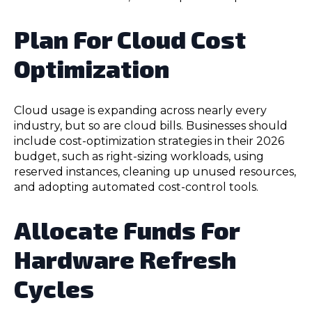
Plan For Cloud Cost
Optimization
Cloud usage is expanding across nearly every
industry, but so are cloud bills. Businesses should
include cost-optimization strategies in their 2026
budget, such as right-sizing workloads, using
reserved instances, cleaning up unused resources,
and adopting automated cost-control tools.
Allocate Funds For
Hardware Refresh
Cycles