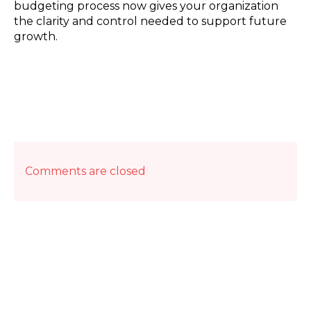
budgeting process now gives your organization
the clarity and control needed to support future
growth.
Comments are closed