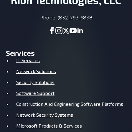
Rion Technologies, LLC
Phone:
(832)793-6838
Services
IT Services
Network Solutions
Security Solutions
Software Support
Construction And Engineering Software Platforms
Network Security Systems
Microsoft Products & Services