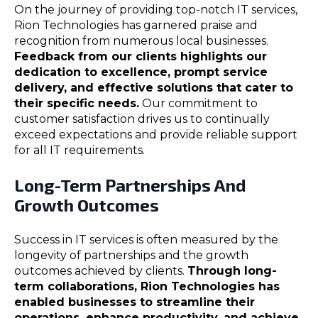
On the journey of providing top-notch IT services,
Rion Technologies has garnered praise and
recognition from numerous local businesses.
Feedback from our clients highlights our
dedication to excellence, prompt service
delivery, and effective solutions that cater to
their specific needs.
Our commitment to
customer satisfaction drives us to continually
exceed expectations and provide reliable support
for all IT requirements.
Long-Term Partnerships And
Growth Outcomes
Success in IT services is often measured by the
longevity of partnerships and the growth
outcomes achieved by clients.
Through long-
term collaborations, Rion Technologies has
enabled businesses to streamline their
operations, enhance productivity, and achieve