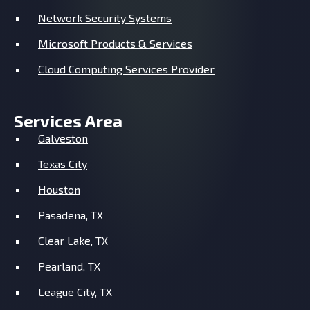
Network Security Systems
Microsoft Products & Services
Cloud Computing Services Provider
Services Area
Galveston
Texas City
Houston
Pasadena, TX
Clear Lake, TX
Pearland, TX
League City, TX