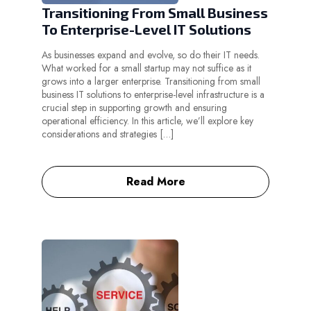
Transitioning From Small Business
To Enterprise-Level IT Solutions
As businesses expand and evolve, so do their IT needs.
What worked for a small startup may not suffice as it
grows into a larger enterprise. Transitioning from small
business IT solutions to enterprise-level infrastructure is a
crucial step in supporting growth and ensuring
operational efficiency. In this article, we’ll explore key
considerations and strategies […]
Read More