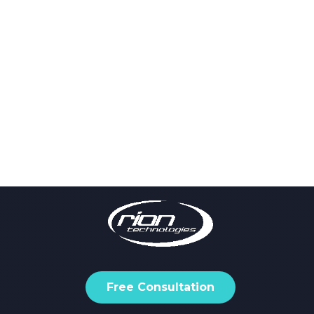
Free Consultation