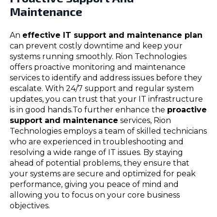
Maintenance
An
effective IT support and maintenance plan
can prevent costly downtime and keep your
systems running smoothly. Rion Technologies
offers proactive monitoring and maintenance
services to identify and address issues before they
escalate. With 24/7 support and regular system
updates, you can trust that your IT infrastructure
is in good hands.To further enhance the
proactive
support and maintenance
services, Rion
Technologies employs a team of skilled technicians
who are experienced in troubleshooting and
resolving a wide range of IT issues. By staying
ahead of potential problems, they ensure that
your systems are secure and optimized for peak
performance, giving you peace of mind and
allowing you to focus on your core business
objectives.