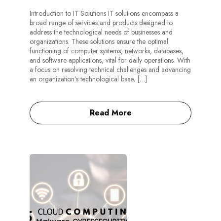
Introduction to IT Solutions IT solutions encompass a
broad range of services and products designed to
address the technological needs of businesses and
organizations. These solutions ensure the optimal
functioning of computer systems, networks, databases,
and software applications, vital for daily operations. With
a focus on resolving technical challenges and advancing
an organization’s technological base, […]
Read More