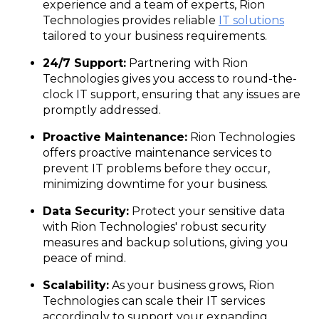
experience and a team of experts, Rion
Technologies provides reliable
IT solutions
tailored to your business requirements.
24/7 Support:
Partnering with Rion
Technologies gives you access to round-the-
clock IT support, ensuring that any issues are
promptly addressed.
Proactive Maintenance:
Rion Technologies
offers proactive maintenance services to
prevent IT problems before they occur,
minimizing downtime for your business.
Data Security:
Protect your sensitive data
with Rion Technologies' robust security
measures and backup solutions, giving you
peace of mind.
Scalability:
As your business grows, Rion
Technologies can scale their IT services
accordingly to support your expanding