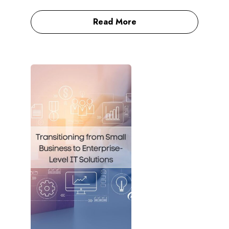
Read More