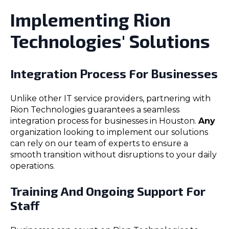
Implementing Rion
Technologies' Solutions
Integration Process For Businesses
Unlike other IT service providers, partnering with
Rion Technologies guarantees a seamless
integration process for businesses in Houston.
Any
organization looking to implement our solutions
can rely on our team of experts to ensure a
smooth transition without disruptions to your daily
operations.
Training And Ongoing Support For
Staff