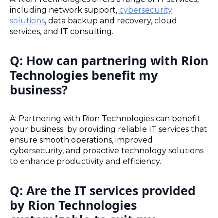
including network support,
cybersecurity
solutions
, data backup and recovery, cloud
services, and IT consulting.
Q: How can partnering with Rion
Technologies benefit my
business?
A: Partnering with Rion Technologies can benefit
your business by providing reliable IT services that
ensure smooth operations, improved
cybersecurity, and proactive technology solutions
to enhance productivity and efficiency.
Q: Are the IT services provided
by Rion Technologies