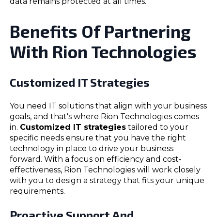
data remains protected at all times.
Benefits Of Partnering
With Rion Technologies
Customized IT Strategies
You need IT solutions that align with your business
goals, and that's where Rion Technologies comes
in.
Customized IT strategies
tailored to your
specific needs ensure that you have the right
technology in place to drive your business
forward. With a focus on efficiency and cost-
effectiveness, Rion Technologies will work closely
with you to design a strategy that fits your unique
requirements.
Proactive Support And