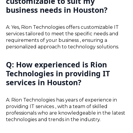
customizable to suit my
business needs in Houston?
A: Yes, Rion Technologies offers customizable IT
services tailored to meet the specific needs and
requirements of your business , ensuring a
personalized approach to technology solutions.
Q: How experienced is Rion
Technologies in providing IT
services in Houston?
A: Rion Technologies has years of experience in
providing IT services , with a team of skilled
professionals who are knowledgeable in the latest
technologies and trends in the industry.