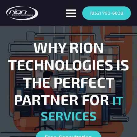
(832) 793-6838
WHY RION
TECHNOLOGIES IS
THE PERFECT
PARTNER FOR
IT
SERVICES