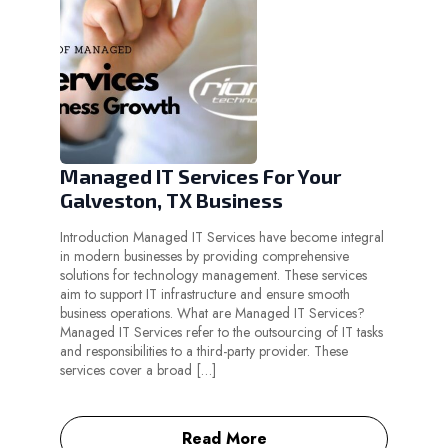
Managed IT Services For Your
Galveston, TX Business
Introduction Managed IT Services have become integral
in modern businesses by providing comprehensive
solutions for technology management. These services
aim to support IT infrastructure and ensure smooth
business operations. What are Managed IT Services?
Managed IT Services refer to the outsourcing of IT tasks
and responsibilities to a third-party provider. These
services cover a broad […]
Read More