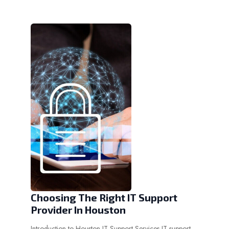
Choosing The Right IT Support
Provider In Houston
Introduction to Houston IT Support Services IT support