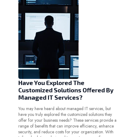
Have You Explored The
Customized Solutions Offered By
Managed IT Services?
You may have heard about managed IT services, but
have you truly explored the customized solutions they
offer for your business needs? These services provide a
range of benefits that can improve efficiency, enhance
security, and reduce costs for your organization. With