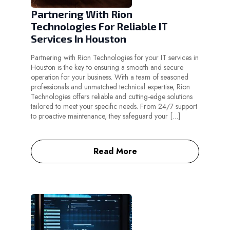
Partnering With Rion
Technologies For Reliable IT
Services In Houston
Partnering with Rion Technologies for your IT services in
Houston is the key to ensuring a smooth and secure
operation for your business. With a team of seasoned
professionals and unmatched technical expertise, Rion
Technologies offers reliable and cutting-edge solutions
tailored to meet your specific needs. From 24/7 support
to proactive maintenance, they safeguard your […]
Read More