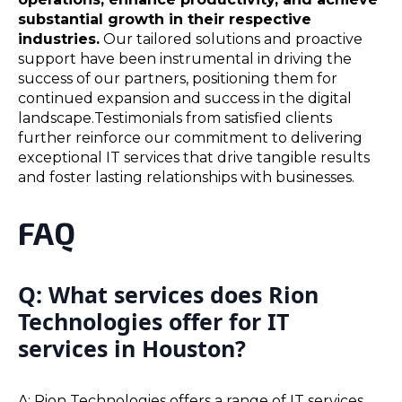
substantial growth in their respective
industries.
Our tailored solutions and proactive
support have been instrumental in driving the
success of our partners, positioning them for
continued expansion and success in the digital
landscape.Testimonials from satisfied clients
further reinforce our commitment to delivering
exceptional IT services that drive tangible results
and foster lasting relationships with businesses.
FAQ
Q: What services does Rion
Technologies offer for IT
services in Houston?
A: Rion Technologies offers a range of IT services,