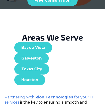
Free Consultation
Areas We Serve
Bayou Vista
Galveston
Texas City
Houston
Partnering with
Rion Technologies
for your IT
services
is the key to ensuring a smooth and