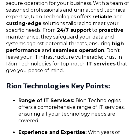
secure operation for your business. With a team of
seasoned professionals and unmatched technical
expertise, Rion Technologies offers
reliable
and
cutting-edge
solutions tailored to meet your
specific needs. From
24/7 support
to
proactive
maintenance, they safeguard your data and
systems against potential threats, ensuring
high
performance
and
seamless operation
. Don't
leave your IT infrastructure vulnerable; trust in
Rion Technologies for top-notch
IT services
that
give you peace of mind.
Rion Technologies Key Points:
Range of IT Services:
Rion Technologies
offers a comprehensive range of IT services,
ensuring all your technology needs are
covered.
Experience and Expertise:
With years of