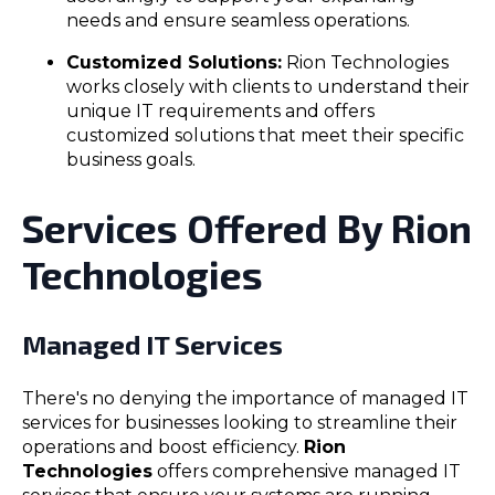
needs and ensure seamless operations.
Customized Solutions:
Rion Technologies
works closely with clients to understand their
unique IT requirements and offers
customized solutions that meet their specific
business goals.
Services Offered By Rion
Technologies
Managed IT Services
There's no denying the importance of managed IT
services for businesses looking to streamline their
operations and boost efficiency.
Rion
Technologies
offers comprehensive managed IT