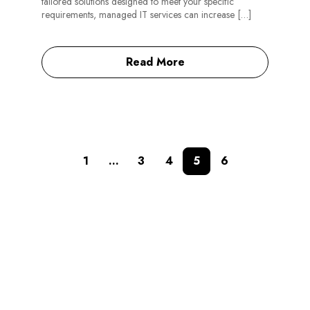
tailored solutions designed to meet your specific
requirements, managed IT services can increase […]
Read More
1
…
3
4
5
6