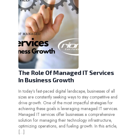
The Role Of Managed IT Services
In Business Growth
In today’s fast-paced digital landscape, businesses of all
sizes are constantly seeking ways to stay competitive and
drive growth. One of the most impactful strategies for
achieving these goals is leveraging managed IT services.
Managed IT services offer businesses a comprehensive
solution for managing their technology infrastructure,
optimizing operations, and fueling growth. In this article,
[…]