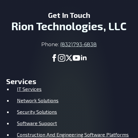
Get In Touch
Rion Technologies, LLC
Phone:
(832)793-6838
Services
IT Services
Network Solutions
Security Solutions
Software Support
Construction And Engineering Software Platforms