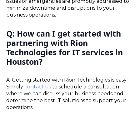
issues or emergencies are promptly addressed to
minimize downtime and disruptions to your
business operations.
Q: How can I get started with
partnering with Rion
Technologies for IT services in
Houston?
A: Getting started with Rion Technologies is easy!
Simply
contact us
to schedule a consultation
where we can discuss your business needs and
determine the best IT solutions to support your
operations.