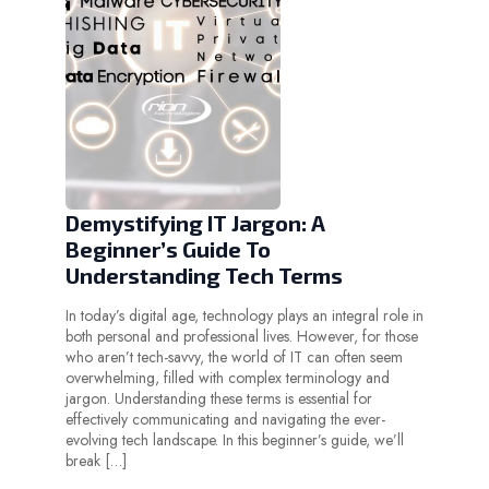
Demystifying IT Jargon: A
Beginner’s Guide To
Understanding Tech Terms
In today’s digital age, technology plays an integral role in
both personal and professional lives. However, for those
who aren’t tech-savvy, the world of IT can often seem
overwhelming, filled with complex terminology and
jargon. Understanding these terms is essential for
effectively communicating and navigating the ever-
evolving tech landscape. In this beginner’s guide, we’ll
break […]