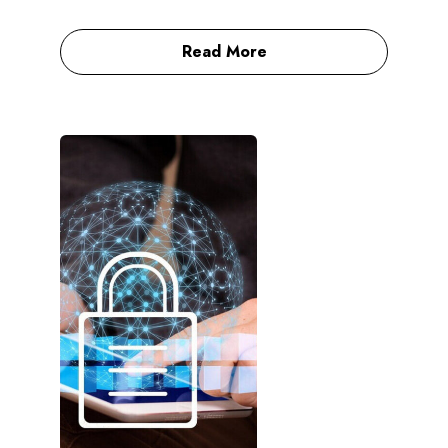
Read More