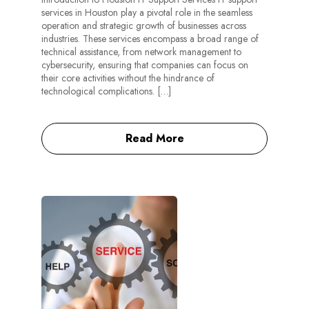
services in Houston play a pivotal role in the seamless
operation and strategic growth of businesses across
industries. These services encompass a broad range of
technical assistance, from network management to
cybersecurity, ensuring that companies can focus on
their core activities without the hindrance of
technological complications. […]
Read More