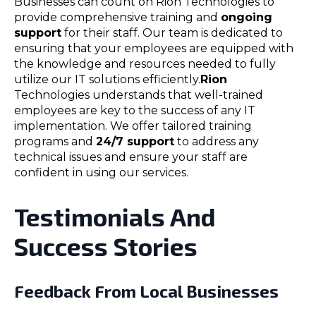
Businesses can count on Rion Technologies to
provide comprehensive training and
ongoing
support
for their staff. Our team is dedicated to
ensuring that your employees are equipped with
the knowledge and resources needed to fully
utilize our IT solutions efficiently.
Rion
Technologies understands that well-trained
employees are key to the success of any IT
implementation. We offer tailored training
programs and
24/7 support
to address any
technical issues and ensure your staff are
confident in using our services.
Testimonials And
Success Stories
Feedback From Local Businesses