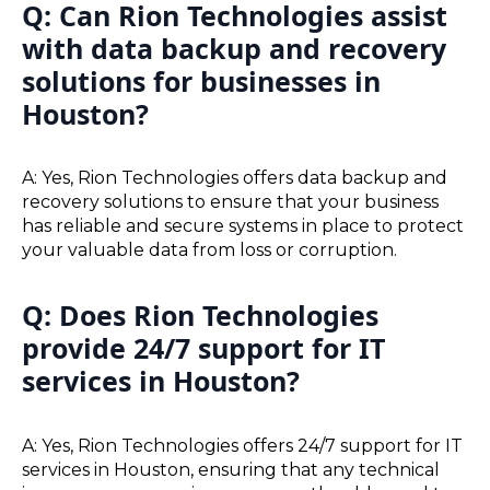
Q: Can Rion Technologies assist
with data backup and recovery
solutions for businesses in
Houston?
A: Yes, Rion Technologies offers data backup and
recovery solutions to ensure that your business
has reliable and secure systems in place to protect
your valuable data from loss or corruption.
Q: Does Rion Technologies
provide 24/7 support for IT
services in Houston?
A: Yes, Rion Technologies offers 24/7 support for IT
services in Houston, ensuring that any technical