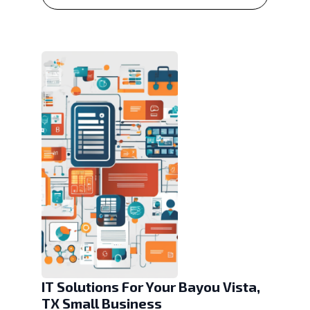
IT Solutions For Your Bayou Vista,
TX Small Business