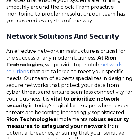
services that ensure your systems are running
smoothly around the clock. From proactive
monitoring to problem resolution, our team has
you covered every step of the way.
Network Solutions And Security
An effective network infrastructure is crucial for
the success of any modern business.
At
Rion
Technologies
, we provide top-notch
network
solutions
that are tailored to meet your specific
needs. Our team of experts specializes in designing
secure networks that protect your data from
cyber threats and ensure seamless connectivity for
your business.It is
vital to prioritize network
security
in today's digital landscape, where cyber
threats are becoming increasingly sophisticated.
Rion Technologies
implements
robust security
measures to safeguard your network
from
potential breaches, ensuring that your sensitive