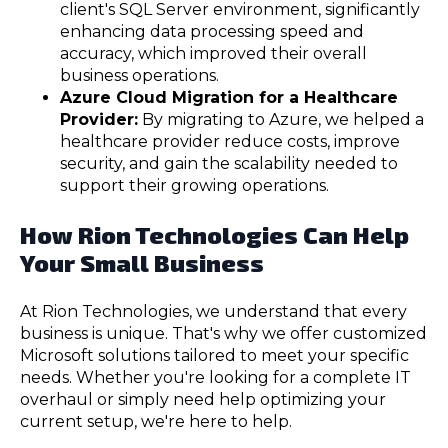
client's SQL Server environment, significantly
enhancing data processing speed and
accuracy, which improved their overall
business operations.
Azure Cloud Migration for a Healthcare
Provider:
By migrating to Azure, we helped a
healthcare provider reduce costs, improve
security, and gain the scalability needed to
support their growing operations.
How Rion Technologies Can Help
Your Small Business
At Rion Technologies, we understand that every
business is unique. That's why we offer customized
Microsoft solutions tailored to meet your specific
needs. Whether you're looking for a complete IT
overhaul or simply need help optimizing your
current setup, we're here to help.