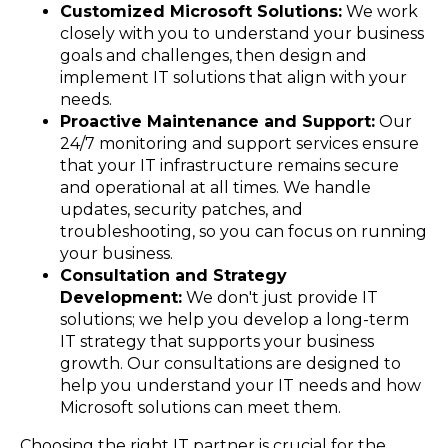
Customized Microsoft Solutions:
We work
closely with you to understand your business
goals and challenges, then design and
implement IT solutions that align with your
needs.
Proactive Maintenance and Support:
Our
24/7 monitoring and support services ensure
that your IT infrastructure remains secure
and operational at all times. We handle
updates, security patches, and
troubleshooting, so you can focus on running
your business.
Consultation and Strategy
Development:
We don't just provide IT
solutions; we help you develop a long-term
IT strategy that supports your business
growth. Our consultations are designed to
help you understand your IT needs and how
Microsoft solutions can meet them.
Choosing the right IT partner is crucial for the