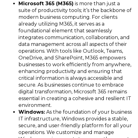
Microsoft 365 (M365)
is more than just a
suite of productivity tools; it’s the backbone of
modern business computing. For clients
already utilizing M365, it serves as a
foundational element that seamlessly
integrates communication, collaboration, and
data management across all aspects of their
operations. With tools like Outlook, Teams,
OneDrive, and SharePoint, M365 empowers
businesses to work efficiently from anywhere,
enhancing productivity and ensuring that
critical information is always accessible and
secure. As businesses continue to embrace
digital transformation, Microsoft 365 remains
essential in creating a cohesive and resilient IT
environment.
Windows:
As the foundation of your business
IT infrastructure, Windows provides a stable,
secure, and user-friendly platform for all your
operations. We customize and manage