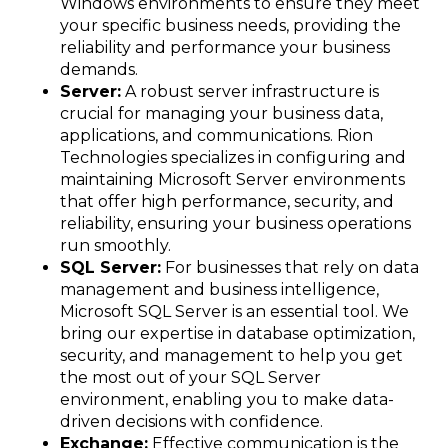
Windows environments to ensure they meet
your specific business needs, providing the
reliability and performance your business
demands.
Server:
A robust server infrastructure is
crucial for managing your business data,
applications, and communications. Rion
Technologies specializes in configuring and
maintaining Microsoft Server environments
that offer high performance, security, and
reliability, ensuring your business operations
run smoothly.
SQL Server:
For businesses that rely on data
management and business intelligence,
Microsoft SQL Server is an essential tool. We
bring our expertise in database optimization,
security, and management to help you get
the most out of your SQL Server
environment, enabling you to make data-
driven decisions with confidence.
Exchange:
Effective communication is the