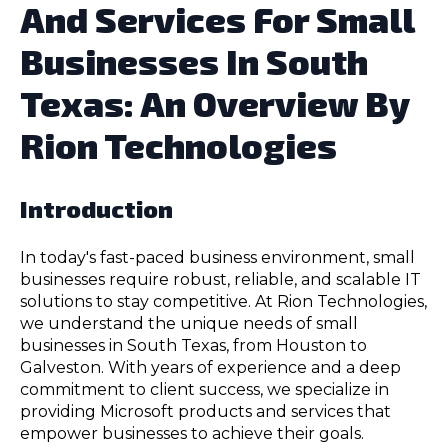
And Services For Small
Businesses In South
Texas: An Overview By
Rion Technologies
Introduction
In today's fast-paced business environment, small
businesses require robust, reliable, and scalable IT
solutions to stay competitive. At Rion Technologies,
we understand the unique needs of small
businesses in South Texas, from Houston to
Galveston. With years of experience and a deep
commitment to client success, we specialize in
providing Microsoft products and services that
empower businesses to achieve their goals.