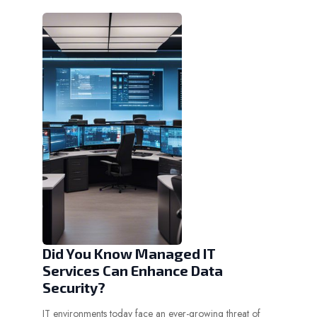
Did You Know Managed IT
Services Can Enhance Data
Security?
IT environments today face an ever-growing threat of