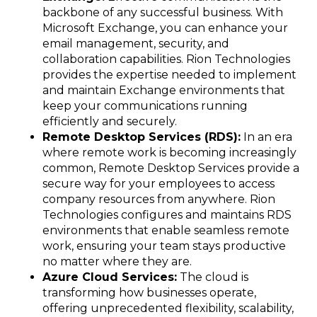
backbone of any successful business. With
Microsoft Exchange, you can enhance your
email management, security, and
collaboration capabilities. Rion Technologies
provides the expertise needed to implement
and maintain Exchange environments that
keep your communications running
efficiently and securely.
Remote Desktop Services (RDS):
In an era
where remote work is becoming increasingly
common, Remote Desktop Services provide a
secure way for your employees to access
company resources from anywhere. Rion
Technologies configures and maintains RDS
environments that enable seamless remote
work, ensuring your team stays productive
no matter where they are.
Azure Cloud Services:
The cloud is
transforming how businesses operate,
offering unprecedented flexibility, scalability,