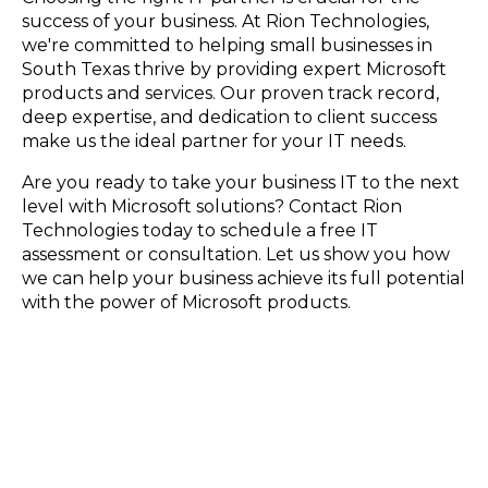
success of your business. At Rion Technologies,
we're committed to helping small businesses in
South Texas thrive by providing expert Microsoft
products and services. Our proven track record,
deep expertise, and dedication to client success
make us the ideal partner for your IT needs.
Are you ready to take your business IT to the next
level with Microsoft solutions? Contact Rion
Technologies today to schedule a free IT
assessment or consultation. Let us show you how
we can help your business achieve its full potential
with the power of Microsoft products.