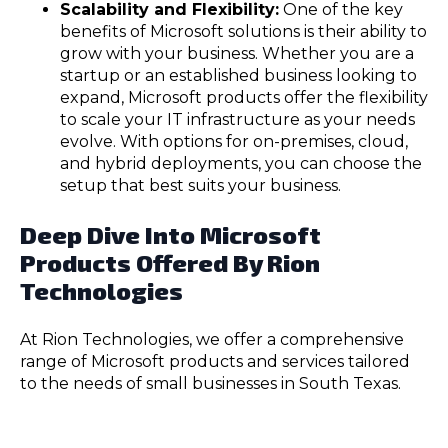
Scalability and Flexibility:
One of the key
benefits of Microsoft solutions is their ability to
grow with your business. Whether you are a
startup or an established business looking to
expand, Microsoft products offer the flexibility
to scale your IT infrastructure as your needs
evolve. With options for on-premises, cloud,
and hybrid deployments, you can choose the
setup that best suits your business.
Deep Dive Into Microsoft
Products Offered By Rion
Technologies
At Rion Technologies, we offer a comprehensive
range of Microsoft products and services tailored
to the needs of small businesses in South Texas.