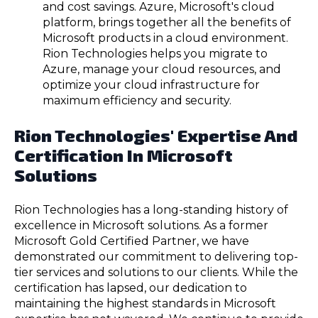
and cost savings. Azure, Microsoft's cloud
platform, brings together all the benefits of
Microsoft products in a cloud environment.
Rion Technologies helps you migrate to
Azure, manage your cloud resources, and
optimize your cloud infrastructure for
maximum efficiency and security.
Rion Technologies' Expertise And
Certification In Microsoft
Solutions
Rion Technologies has a long-standing history of
excellence in Microsoft solutions. As a former
Microsoft Gold Certified Partner, we have
demonstrated our commitment to delivering top-
tier services and solutions to our clients. While the
certification has lapsed, our dedication to
maintaining the highest standards in Microsoft