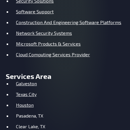
Security Solutions
Software Support
Construction And Engineering Software Platforms
Network Security Systems
Microsoft Products & Services
Cloud Computing Services Provider
Services Area
Galveston
Texas City
Houston
Pasadena, TX
Clear Lake, TX