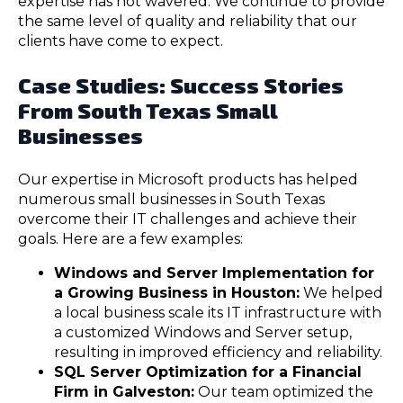
expertise has not wavered. We continue to provide
the same level of quality and reliability that our
clients have come to expect.
Case Studies: Success Stories
From South Texas Small
Businesses
Our expertise in Microsoft products has helped
numerous small businesses in South Texas
overcome their IT challenges and achieve their
goals. Here are a few examples:
Windows and Server Implementation for
a Growing Business in Houston:
We helped
a local business scale its IT infrastructure with
a customized Windows and Server setup,
resulting in improved efficiency and reliability.
SQL Server Optimization for a Financial
Firm in Galveston:
Our team optimized the