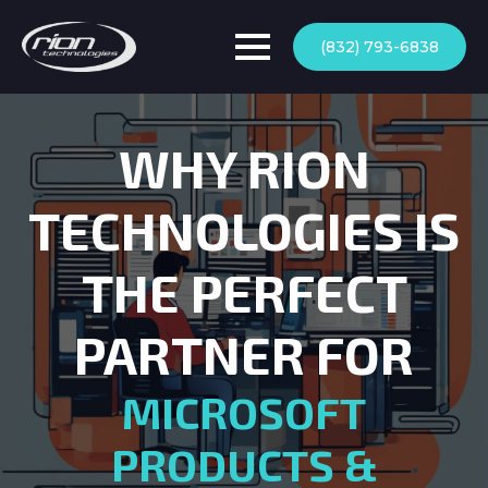
(832) 793-6838
WHY RION
TECHNOLOGIES IS
THE PERFECT
PARTNER FOR
MICROSOFT
PRODUCTS &