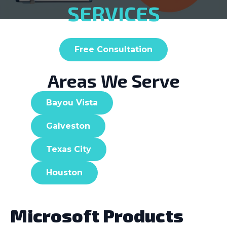
SERVICES
Free Consultation
Areas We Serve
Bayou Vista
Galveston
Texas City
Houston
Microsoft Products