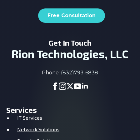
Free Consultation
Get In Touch
Rion Technologies, LLC
Phone:
(832)793-6838
Services
IT Services
Network Solutions