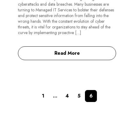
cyberattacks and data breaches. Many businesses are
turning to Managed IT Services to bolster their defenses
and protect sensitive information from falling into the
wrong hands. With the constant evolution of cyber
threats, it is vital for organizations to stay ahead of the
curve by implementing proactive […]
Read More
1
…
4
5
6