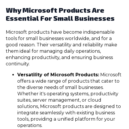
Why Microsoft Products Are
Essential For Small Businesses
Microsoft products have become indispensable
tools for small businesses worldwide, and for a
good reason. Their versatility and reliability make
them ideal for managing daily operations,
enhancing productivity, and ensuring business
continuity.
Versatility of Microsoft Products:
Microsoft
offers a wide range of products that cater to
the diverse needs of small businesses.
Whether it's operating systems, productivity
suites, server management, or cloud
solutions, Microsoft products are designed to
integrate seamlessly with existing business
tools, providing a unified platform for your
operations.