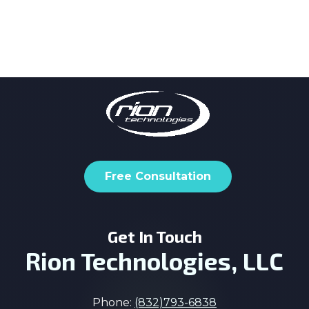
Free Consultation
Get In Touch
Rion Technologies, LLC
Phone:
(832)793-6838