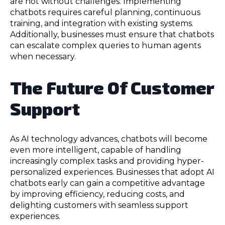
are not without challenges. Implementing
chatbots requires careful planning, continuous
training, and integration with existing systems.
Additionally, businesses must ensure that chatbots
can escalate complex queries to human agents
when necessary.
The Future Of Customer
Support
As AI technology advances, chatbots will become
even more intelligent, capable of handling
increasingly complex tasks and providing hyper-
personalized experiences. Businesses that adopt AI
chatbots early can gain a competitive advantage
by improving efficiency, reducing costs, and
delighting customers with seamless support
experiences.