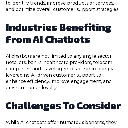
to identify trends, improve products or services,
and optimize overall customer support strategies.
Industries Benefiting
From AI Chatbots
AI chatbots are not limited to any single sector.
Retailers, banks, healthcare providers, telecom
companies, and travel agencies are increasingly
leveraging AI-driven customer support to
enhance efficiency, improve engagement, and
drive customer loyalty.
Challenges To Consider
While AI chatbots offer numerous benefits, they