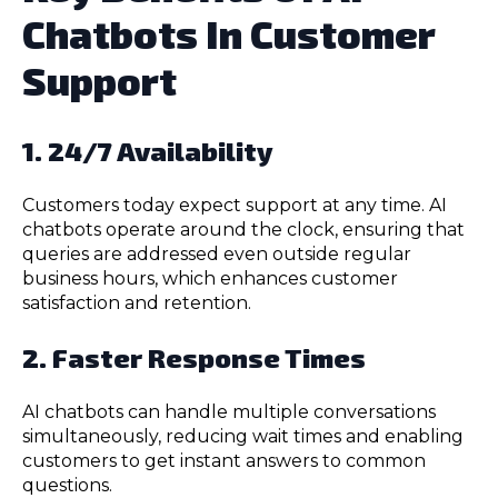
Chatbots In Customer
Support
1. 24/7 Availability
Customers today expect support at any time. AI
chatbots operate around the clock, ensuring that
queries are addressed even outside regular
business hours, which enhances customer
satisfaction and retention.
2. Faster Response Times
AI chatbots can handle multiple conversations
simultaneously, reducing wait times and enabling
customers to get instant answers to common
questions.