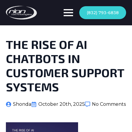
(832) 793-6838
THE RISE OF AI
CHATBOTS IN
CUSTOMER SUPPORT
SYSTEMS
Shonda
October 20th, 2025
No Comments