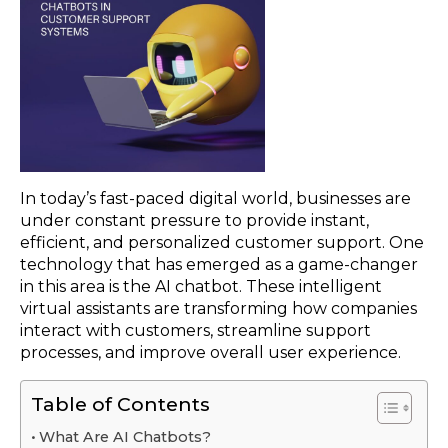
In today’s fast-paced digital world, businesses are
under constant pressure to provide instant,
efficient, and personalized customer support. One
technology that has emerged as a game-changer
in this area is the AI chatbot. These intelligent
virtual assistants are transforming how companies
interact with customers, streamline support
processes, and improve overall user experience.
Table of Contents
What Are AI Chatbots?