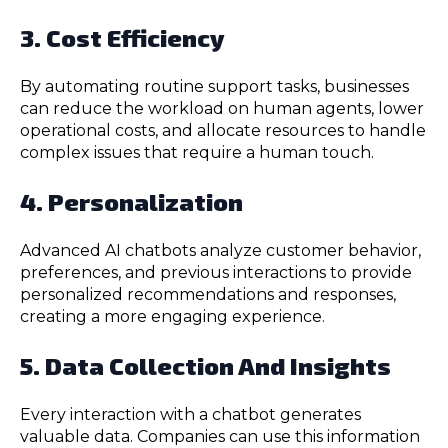
3. Cost Efficiency
By automating routine support tasks, businesses
can reduce the workload on human agents, lower
operational costs, and allocate resources to handle
complex issues that require a human touch.
4. Personalization
Advanced AI chatbots analyze customer behavior,
preferences, and previous interactions to provide
personalized recommendations and responses,
creating a more engaging experience.
5. Data Collection And Insights
Every interaction with a chatbot generates
valuable data. Companies can use this information