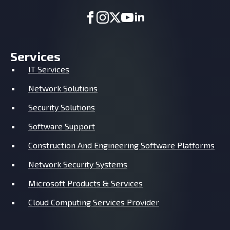
Services
IT Services
Network Solutions
Security Solutions
Software Support
Construction And Engineering Software Platforms
Network Security Systems
Microsoft Products & Services
Cloud Computing Services Provider