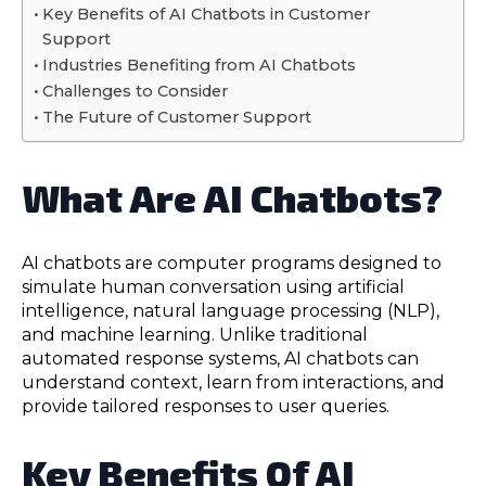
Key Benefits of AI Chatbots in Customer
Support
Industries Benefiting from AI Chatbots
Challenges to Consider
The Future of Customer Support
What Are AI Chatbots?
AI chatbots are computer programs designed to
simulate human conversation using artificial
intelligence, natural language processing (NLP),
and machine learning. Unlike traditional
automated response systems, AI chatbots can
understand context, learn from interactions, and
provide tailored responses to user queries.
Key Benefits Of AI