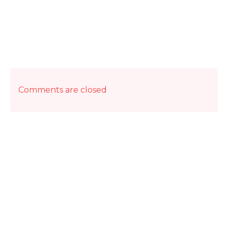
Comments are closed